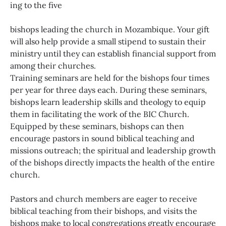
ing to the five
bishops leading the church in Mozambique. Your gift
will also help provide a small stipend to sustain their
ministry until they can establish financial support from
among their churches.
Training seminars are held for the bishops four times
per year for three days each. During these seminars,
bishops learn leadership skills and theology to equip
them in facilitating the work of the BIC Church.
Equipped by these seminars, bishops can then
encourage pastors in sound biblical teaching and
missions outreach; the spiritual and leadership growth
of the bishops directly impacts the health of the entire
church.
Pastors and church members are eager to receive
biblical teaching from their bishops, and visits the
bishops make to local congregations greatly encourage