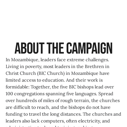
About the Campaign
In Mozambique, leaders face extreme challenges.
Living in poverty, most leaders in the Brethren in
Christ Church (BIC Church) in Mozambique have
limited access to education. And their work is
formidable: Together, the five BIC bishops lead over
100 congregations spanning five languages. Spread
over hundreds of miles of rough terrain, the churches
are difficult to reach, and the bishops do not have
funding to travel the long distances. The churches and
leaders also lack computers, often electricity, and