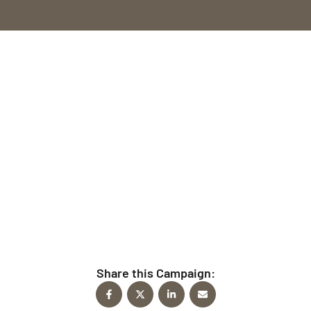
Give Today
Every time you give to FindFaith Church, you’re
helping fulfill the mission to reach people for Christ.
Share this Campaign: