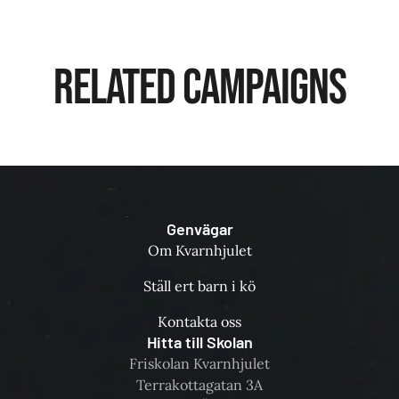
Related Campaigns
Genvägar
Om Kvarnhjulet
Ställ ert barn i kö
Kontakta oss
Hitta till Skolan
Friskolan Kvarnhjulet
Terrakottagatan 3A