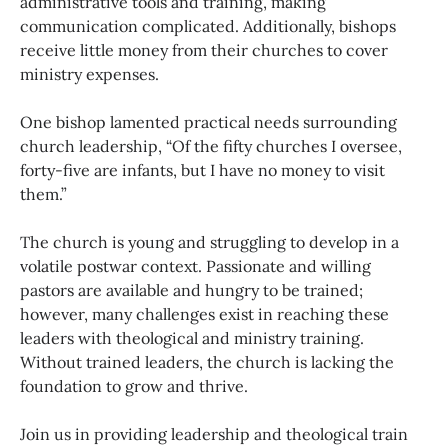
administrative tools and training, making
communication complicated. Additionally, bishops
receive little money from their churches to cover
ministry expenses.
One bishop lamented practical needs surrounding
church leadership, “Of the fifty churches I oversee,
forty-five are infants, but I have no money to visit
them.”
The church is young and struggling to develop in a
volatile postwar context. Passionate and willing
pastors are available and hungry to be trained;
however, many challenges exist in reaching these
leaders with theological and ministry training.
Without trained leaders, the church is lacking the
foundation to grow and thrive.
Join us in providing leadership and theological train