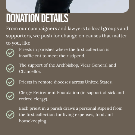
Donation Details
From our campaigners and lawyers to local groups and
supporters, we push for change on causes that matter
to you, like:
Priests in parishes where the first collection is
insufficient to meet their stipend.
The support of the Archbishop, Vicar General and
Chancellor.
Priests in remote dioceses across United States.
Clergy Retirement Foundation (in support of sick and
retired clergy).
Each priest in a parish draws a personal stipend from
the first collection for living expenses, food and
housekeeping.