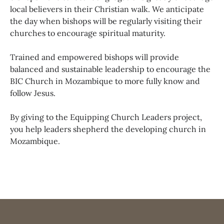
local believers in their Christian walk. We anticipate
the day when bishops will be regularly visiting their
churches to encourage spiritual maturity.
Trained and empowered bishops will provide
balanced and sustainable leadership to encourage the
BIC Church in Mozambique to more fully know and
follow Jesus.
By giving to the Equipping Church Leaders project,
you help leaders shepherd the developing church in
Mozambique.