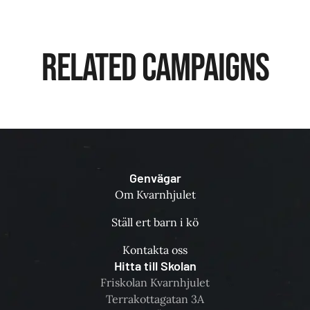
Related Campaigns
Genvägar
Om Kvarnhjulet
Ställ ert barn i kö
Kontakta oss
Hitta till Skolan
Friskolan Kvarnhjulet
Terrakottagatan 3A