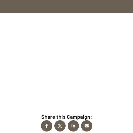
Give Today
Every time you give to FindFaith Church, you’re
helping fulfill the mission to reach people for Christ.
Share this Campaign: