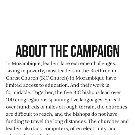
About the Campaign
In Mozambique, leaders face extreme challenges.
Living in poverty, most leaders in the Brethren in
Christ Church (BIC Church) in Mozambique have
limited access to education. And their work is
formidable: Together, the five BIC bishops lead over
100 congregations spanning five languages. Spread
over hundreds of miles of rough terrain, the churches
are difficult to reach, and the bishops do not have
funding to travel the long distances. The churches and
leaders also lack computers, often electricity, and