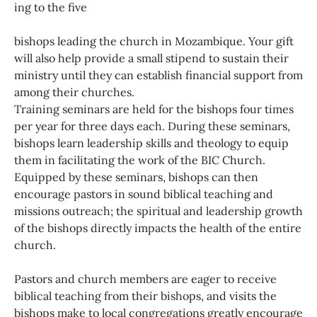
ing to the five
bishops leading the church in Mozambique. Your gift
will also help provide a small stipend to sustain their
ministry until they can establish financial support from
among their churches.
Training seminars are held for the bishops four times
per year for three days each. During these seminars,
bishops learn leadership skills and theology to equip
them in facilitating the work of the BIC Church.
Equipped by these seminars, bishops can then
encourage pastors in sound biblical teaching and
missions outreach; the spiritual and leadership growth
of the bishops directly impacts the health of the entire
church.
Pastors and church members are eager to receive
biblical teaching from their bishops, and visits the
bishops make to local congregations greatly encourage