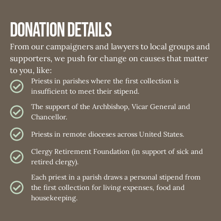
Donation Details
From our campaigners and lawyers to local groups and
supporters, we push for change on causes that matter
to you, like:
Priests in parishes where the first collection is
insufficient to meet their stipend.
The support of the Archbishop, Vicar General and
Chancellor.
Priests in remote dioceses across United States.
Clergy Retirement Foundation (in support of sick and
retired clergy).
Each priest in a parish draws a personal stipend from
the first collection for living expenses, food and
housekeeping.