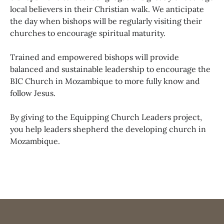
local believers in their Christian walk. We anticipate
the day when bishops will be regularly visiting their
churches to encourage spiritual maturity.
Trained and empowered bishops will provide
balanced and sustainable leadership to encourage the
BIC Church in Mozambique to more fully know and
follow Jesus.
By giving to the Equipping Church Leaders project,
you help leaders shepherd the developing church in
Mozambique.