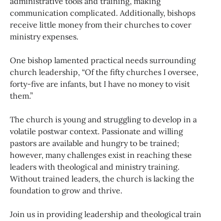
administrative tools and training, making
communication complicated. Additionally, bishops
receive little money from their churches to cover
ministry expenses.
One bishop lamented practical needs surrounding
church leadership, “Of the fifty churches I oversee,
forty-five are infants, but I have no money to visit
them.”
The church is young and struggling to develop in a
volatile postwar context. Passionate and willing
pastors are available and hungry to be trained;
however, many challenges exist in reaching these
leaders with theological and ministry training.
Without trained leaders, the church is lacking the
foundation to grow and thrive.
Join us in providing leadership and theological train