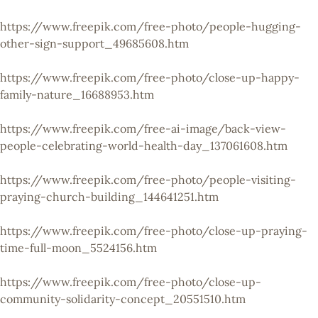
https://www.freepik.com/free-photo/people-hugging-
other-sign-support_49685608.htm
https://www.freepik.com/free-photo/close-up-happy-
family-nature_16688953.htm
https://www.freepik.com/free-ai-image/back-view-
people-celebrating-world-health-day_137061608.htm
https://www.freepik.com/free-photo/people-visiting-
praying-church-building_144641251.htm
https://www.freepik.com/free-photo/close-up-praying-
time-full-moon_5524156.htm
https://www.freepik.com/free-photo/close-up-
community-solidarity-concept_20551510.htm