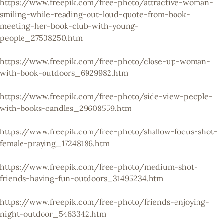
https://www.freepik.com/free-photo/attractive-woman-
smiling-while-reading-out-loud-quote-from-book-
meeting-her-book-club-with-young-
people_27508250.htm
https://www.freepik.com/free-photo/close-up-woman-
with-book-outdoors_6929982.htm
https://www.freepik.com/free-photo/side-view-people-
with-books-candles_29608559.htm
https://www.freepik.com/free-photo/shallow-focus-shot-
female-praying_17248186.htm
https://www.freepik.com/free-photo/medium-shot-
friends-having-fun-outdoors_31495234.htm
https://www.freepik.com/free-photo/friends-enjoying-
night-outdoor_5463342.htm