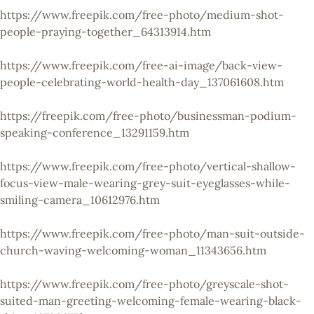
https://www.freepik.com/free-photo/medium-shot-
people-praying-together_64313914.htm
https://www.freepik.com/free-ai-image/back-view-
people-celebrating-world-health-day_137061608.htm
https://freepik.com/free-photo/businessman-podium-
speaking-conference_13291159.htm
https://www.freepik.com/free-photo/vertical-shallow-
focus-view-male-wearing-grey-suit-eyeglasses-while-
smiling-camera_10612976.htm
https://www.freepik.com/free-photo/man-suit-outside-
church-waving-welcoming-woman_11343656.htm
https://www.freepik.com/free-photo/greyscale-shot-
suited-man-greeting-welcoming-female-wearing-black-