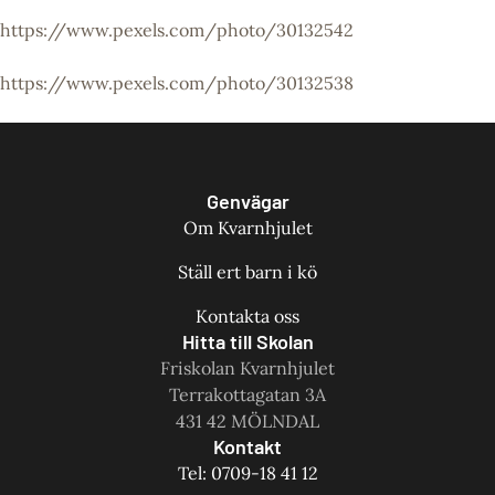
https://www.pexels.com/photo/30132542
https://www.pexels.com/photo/30132538
Genvägar
Om Kvarnhjulet
Ställ ert barn i kö
Kontakta oss
Hitta till Skolan
Friskolan Kvarnhjulet
Terrakottagatan 3A
431 42 MÖLNDAL
Kontakt
Tel: 0709-18 41 12