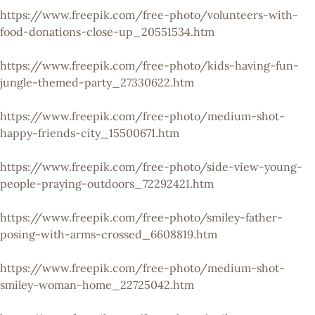
https://www.freepik.com/free-photo/volunteers-with-
food-donations-close-up_20551534.htm
https://www.freepik.com/free-photo/kids-having-fun-
jungle-themed-party_27330622.htm
https://www.freepik.com/free-photo/medium-shot-
happy-friends-city_15500671.htm
https://www.freepik.com/free-photo/side-view-young-
people-praying-outdoors_72292421.htm
https://www.freepik.com/free-photo/smiley-father-
posing-with-arms-crossed_6608819.htm
https://www.freepik.com/free-photo/medium-shot-
smiley-woman-home_22725042.htm