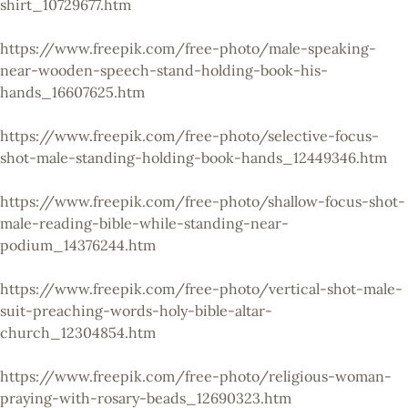
shirt_10729677.htm
https://www.freepik.com/free-photo/male-speaking-
near-wooden-speech-stand-holding-book-his-
hands_16607625.htm
https://www.freepik.com/free-photo/selective-focus-
shot-male-standing-holding-book-hands_12449346.htm
https://www.freepik.com/free-photo/shallow-focus-shot-
male-reading-bible-while-standing-near-
podium_14376244.htm
https://www.freepik.com/free-photo/vertical-shot-male-
suit-preaching-words-holy-bible-altar-
church_12304854.htm
https://www.freepik.com/free-photo/religious-woman-
praying-with-rosary-beads_12690323.htm