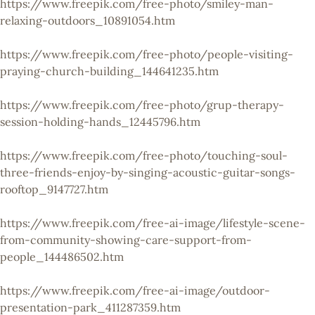
https://www.freepik.com/free-photo/smiley-man-
relaxing-outdoors_10891054.htm
https://www.freepik.com/free-photo/people-visiting-
praying-church-building_144641235.htm
https://www.freepik.com/free-photo/grup-therapy-
session-holding-hands_12445796.htm
https://www.freepik.com/free-photo/touching-soul-
three-friends-enjoy-by-singing-acoustic-guitar-songs-
rooftop_9147727.htm
https://www.freepik.com/free-ai-image/lifestyle-scene-
from-community-showing-care-support-from-
people_144486502.htm
https://www.freepik.com/free-ai-image/outdoor-
presentation-park_411287359.htm