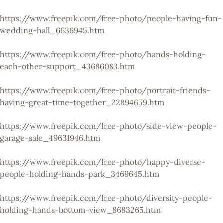
https://www.freepik.com/free-photo/people-having-fun-
wedding-hall_6636945.htm
https://www.freepik.com/free-photo/hands-holding-
each-other-support_43686083.htm
https://www.freepik.com/free-photo/portrait-friends-
having-great-time-together_22894659.htm
https://www.freepik.com/free-photo/side-view-people-
garage-sale_49631946.htm
https://www.freepik.com/free-photo/happy-diverse-
people-holding-hands-park_3469645.htm
https://www.freepik.com/free-photo/diversity-people-
holding-hands-bottom-view_8683265.htm