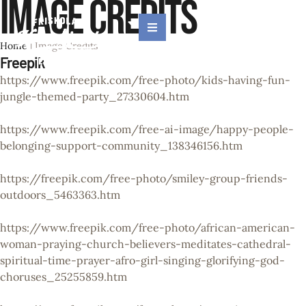
Image Credits
Home
|
Image Credits
Freepik
https://www.freepik.com/free-photo/kids-having-fun-
jungle-themed-party_27330604.htm
https://www.freepik.com/free-ai-image/happy-people-
belonging-support-community_138346156.htm
https://freepik.com/free-photo/smiley-group-friends-
outdoors_5463363.htm
https://www.freepik.com/free-photo/african-american-
woman-praying-church-believers-meditates-cathedral-
spiritual-time-prayer-afro-girl-singing-glorifying-god-
choruses_25255859.htm