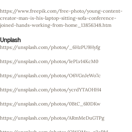
https://www.freepik.com/free-photo/young-content-
creator-man-is-his-laptop-sitting-sofa-conference-
joined-hands-working-from-home_13856348.htm
Unplash
https://unsplash.com/photos/_6HzPU9Hyfg
https://unsplash.com/photos/IePLv14KcM0
https://unsplash.com/photos/O6VGnJeWo7c
https://unsplash.com/photos/ycrdYTAOHH4
https://unsplash.com/photos/0BtC_6l0DKw
https://unsplash.com/photos/ARmMeDuGTPg