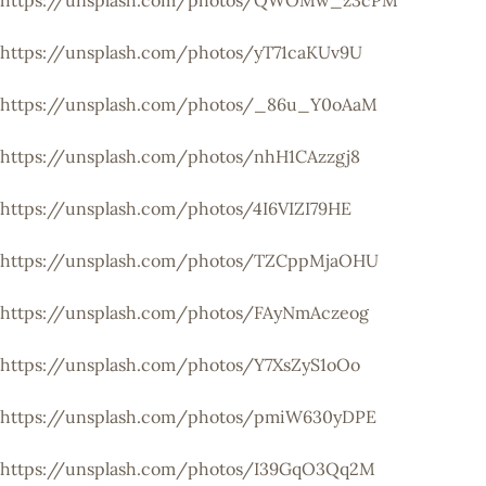
https://unsplash.com/photos/QWOMw_z3cPM
https://unsplash.com/photos/yT71caKUv9U
https://unsplash.com/photos/_86u_Y0oAaM
https://unsplash.com/photos/nhH1CAzzgj8
https://unsplash.com/photos/4I6VIZI79HE
https://unsplash.com/photos/TZCppMjaOHU
https://unsplash.com/photos/FAyNmAczeog
https://unsplash.com/photos/Y7XsZyS1oOo
https://unsplash.com/photos/pmiW630yDPE
https://unsplash.com/photos/I39GqO3Qq2M