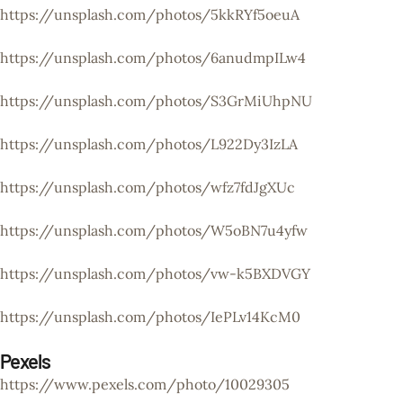
https://unsplash.com/photos/5kkRYf5oeuA
https://unsplash.com/photos/6anudmpILw4
https://unsplash.com/photos/S3GrMiUhpNU
https://unsplash.com/photos/L922Dy3IzLA
https://unsplash.com/photos/wfz7fdJgXUc
https://unsplash.com/photos/W5oBN7u4yfw
https://unsplash.com/photos/vw-k5BXDVGY
https://unsplash.com/photos/IePLv14KcM0
Pexels
https://www.pexels.com/photo/10029305