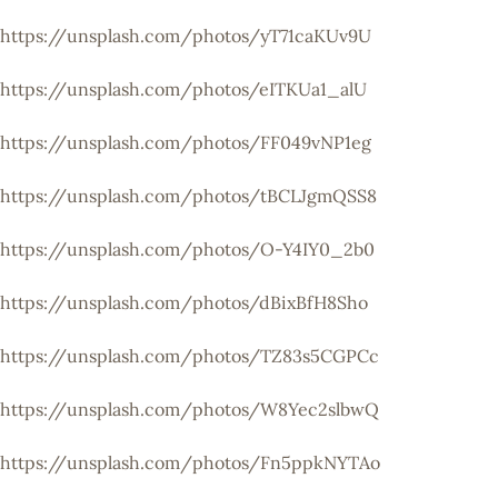
https://unsplash.com/photos/yT71caKUv9U
https://unsplash.com/photos/eITKUa1_alU
https://unsplash.com/photos/FF049vNP1eg
https://unsplash.com/photos/tBCLJgmQSS8
https://unsplash.com/photos/O-Y4IY0_2b0
https://unsplash.com/photos/dBixBfH8Sho
https://unsplash.com/photos/TZ83s5CGPCc
https://unsplash.com/photos/W8Yec2slbwQ
https://unsplash.com/photos/Fn5ppkNYTAo