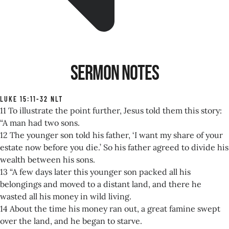
Sermon Notes
LUKE 15:11-32 NLT
11 To illustrate the point further, Jesus told them this story:
“A man had two sons.
12 The younger son told his father, ‘I want my share of your
estate now before you die.’ So his father agreed to divide his
wealth between his sons.
13 “A few days later this younger son packed all his
belongings and moved to a distant land, and there he
wasted all his money in wild living.
14 About the time his money ran out, a great famine swept
over the land, and he began to starve.