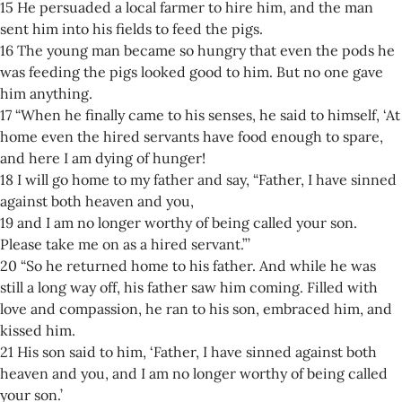
15 He persuaded a local farmer to hire him, and the man
sent him into his fields to feed the pigs.
16 The young man became so hungry that even the pods he
was feeding the pigs looked good to him. But no one gave
him anything.
17 “When he finally came to his senses, he said to himself, ‘At
home even the hired servants have food enough to spare,
and here I am dying of hunger!
18 I will go home to my father and say, “Father, I have sinned
against both heaven and you,
19 and I am no longer worthy of being called your son.
Please take me on as a hired servant.”’
20 “So he returned home to his father. And while he was
still a long way off, his father saw him coming. Filled with
love and compassion, he ran to his son, embraced him, and
kissed him.
21 His son said to him, ‘Father, I have sinned against both
heaven and you, and I am no longer worthy of being called
your son.’