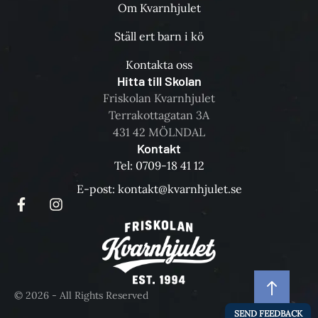
Om Kvarnhjulet
Ställ ert barn i kö
Kontakta oss
Hitta till Skolan
Friskolan Kvarnhjulet
Terrakottagatan 3A
431 42 MÖLNDAL
Kontakt
Tel: 0709-18 41 12
E-post: kontakt@kvarnhjulet.se
© 2026 - All Rights Reserved