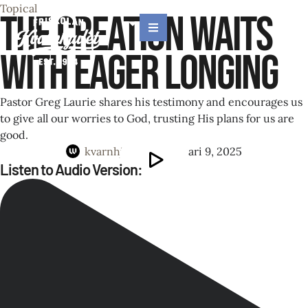
Topical
The Creation Waits
with Eager Longing
Pastor Greg Laurie shares his testimony and encourages us
to give all our worries to God, trusting His plans for us are
good.
kvarnhjulet
│
februari 9, 2025
Listen to Audio Version: