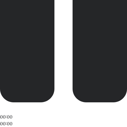
00:00
00:00