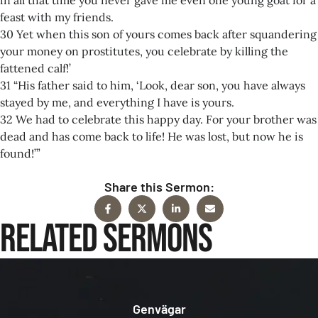
feast with my friends.
30 Yet when this son of yours comes back after squandering
your money on prostitutes, you celebrate by killing the
fattened calf!’
31 “His father said to him, ‘Look, dear son, you have always
stayed by me, and everything I have is yours.
32 We had to celebrate this happy day. For your brother was
dead and has come back to life! He was lost, but now he is
found!’”
Share this Sermon:
Related Sermons
Genvägar