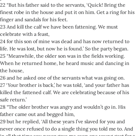
22 “But his father said to the servants, ‘Quick! Bring the
finest robe in the house and put it on him. Get a ring for his
finger and sandals for his feet.
23 And kill the calf we have been fattening. We must
celebrate with a feast,
24 for this son of mine was dead and has now returned to
life. He was lost, but now he is found.’ So the party began.
25 “Meanwhile, the older son was in the fields working.
When he returned home, he heard music and dancing in
the house,
26 and he asked one of the servants what was going on.
27 ‘Your brother is back,’ he was told, ‘and your father has
killed the fattened calf. We are celebrating because of his
safe return.’
28 “The older brother was angry and wouldn’t go in. His
father came out and begged him,
29 but he replied, ‘All these years I’ve slaved for you and
never once refused to do a single thing you told me to. And
in all that time you never gave me even one young goat for a